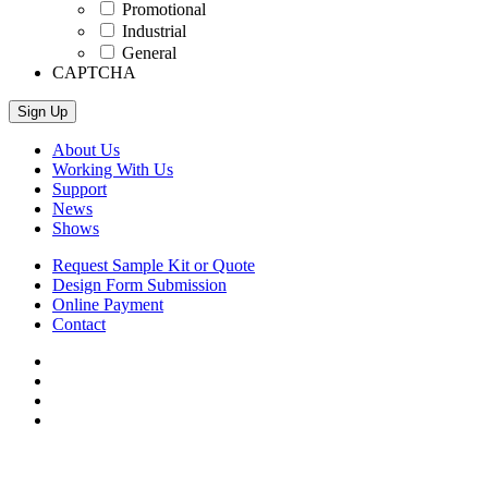
Promotional
Industrial
General
CAPTCHA
About Us
Working With Us
Support
News
Shows
Request Sample Kit or Quote
Design Form Submission
Online Payment
Contact