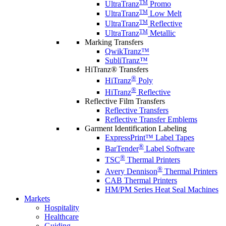
TM
UltraTranz
Promo
TM
UltraTranz
Low Melt
TM
UltraTranz
Reflective
TM
UltraTranz
Metallic
Marking Transfers
QwikTranz™
SubliTranz™
HiTranz® Transfers
®
HiTranz
Poly
®
HiTranz
Reflective
Reflective Film Transfers
Reflective Transfers
Reflective Transfer Emblems
Garment Identification Labeling
ExpressPrint™ Label Tapes
®
BarTender
Label Software
®
TSC
Thermal Printers
®
Avery Dennison
Thermal Printers
CAB Thermal Printers
HM/PM Series Heat Seal Machines
Markets
Hospitality
Healthcare
Guiding