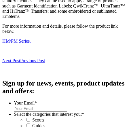
laundry facilities. They can be used to apply a range of products
such as Garment Identification Labels; QwikTranz™, UltraTranz™
and HiTranz™ Transfers; and some embroidered or sublimated
Emblems.
For more information and details, please follow the product link
below.
HM/PM Series.
Next Post
Previous Post
Sign up for news, events, product updates
and offers:
Your Email
*
Select the categories that interest you:
*
Scouts
Guides