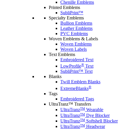
Chenille Emblems
Printed Emblems
SubliPrint™
Specialty Emblems
Bullion Emblems
Leather Emblems
PVC Emblems
Woven Emblems & Labels
Woven Emblems
Woven Labels
Text Emblems
Embroidered Text
®
LowProfile
Text
SubliPrint™ Text
Blanks
Twill Emblem Blanks
®
ExtremeBlanks
Tags
Embroidered Tags
UltraTranz™ Transfers
TM
UltraTranz
Wearable
TM
UltraTranz
Dye Blocker
TM
UltraTranz
Softshell Blocker
TM
UltraTranz
Headwear