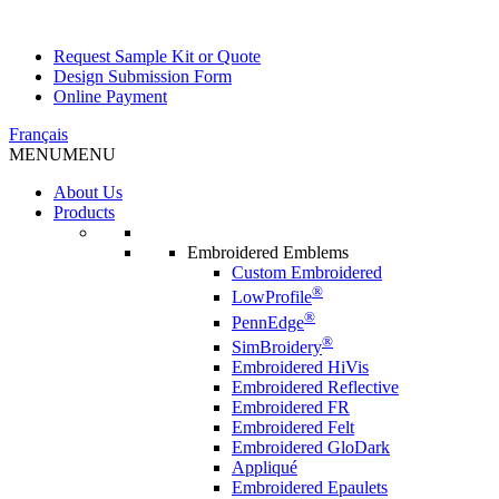
Request Sample Kit or Quote
Design Submission Form
Online Payment
Français
MENU
MENU
About Us
Products
Embroidered Emblems
Custom Embroidered
®
LowProfile
®
PennEdge
®
SimBroidery
Embroidered HiVis
Embroidered Reflective
Embroidered FR
Embroidered Felt
Embroidered GloDark
Appliqué
Embroidered Epaulets