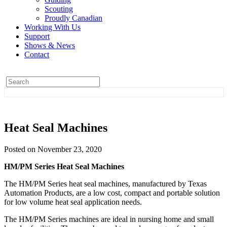
Scouting
Proudly Canadian
Working With Us
Support
Shows & News
Contact
Heat Seal Machines
Posted on November 23, 2020
HM/PM Series Heat Seal Machines
The HM/PM Series heat seal machines, manufactured by Texas
Automation Products, are a low cost, compact and portable solution
for low volume heat seal application needs.
The HM/PM Series machines are ideal in nursing home and small