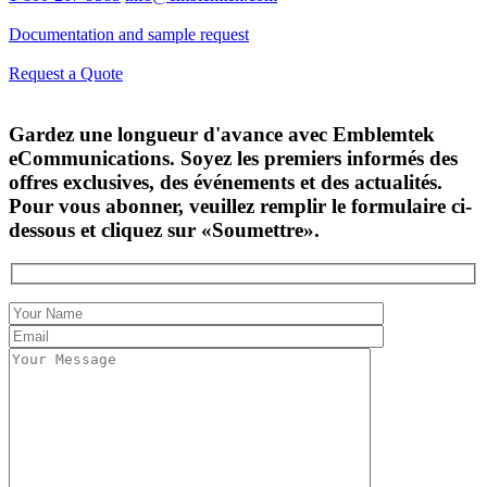
Documentation and sample request
Request a Quote
Gardez une longueur d'avance avec Emblemtek
eCommunications. Soyez les premiers informés des
offres exclusives, des événements et des actualités.
Pour vous abonner, veuillez remplir le formulaire ci-
dessous et cliquez sur «Soumettre».