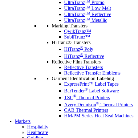
TM
UltraTranz
Promo
TM
UltraTranz
Low Melt
TM
UltraTranz
Reflective
TM
UltraTranz
Metallic
Marking Transfers
QwikTranz™
SubliTranz™
HiTranz® Transfers
®
HiTranz
Poly
®
HiTranz
Reflective
Reflective Film Transfers
Reflective Transfers
Reflective Transfer Emblems
Garment Identification Labeling
ExpressPrint™ Label Tapes
®
BarTender
Label Software
®
TSC
Thermal Printers
®
Avery Dennison
Thermal Printers
CAB Thermal Printers
HM/PM Series Heat Seal Machines
Markets
Hospitality
Healthcare
Guiding