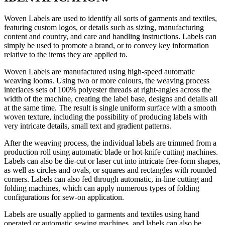
Woven Labels are used to identify all sorts of garments and textiles,
featuring custom logos, or details such as sizing, manufacturing
content and country, and care and handling instructions. Labels can
simply be used to promote a brand, or to convey key information
relative to the items they are applied to.
Woven Labels are manufactured using high-speed automatic
weaving looms. Using two or more colours, the weaving process
interlaces sets of 100% polyester threads at right-angles across the
width of the machine, creating the label base, designs and details all
at the same time. The result is single uniform surface with a smooth
woven texture, including the possibility of producing labels with
very intricate details, small text and gradient patterns.
After the weaving process, the individual labels are trimmed from a
production roll using automatic blade or hot-knife cutting machines.
Labels can also be die-cut or laser cut into intricate free-form shapes,
as well as circles and ovals, or squares and rectangles with rounded
corners. Labels can also fed through automatic, in-line cutting and
folding machines, which can apply numerous types of folding
configurations for sew-on application.
Labels are usually applied to garments and textiles using hand
operated or automatic sewing machines, and labels can also be