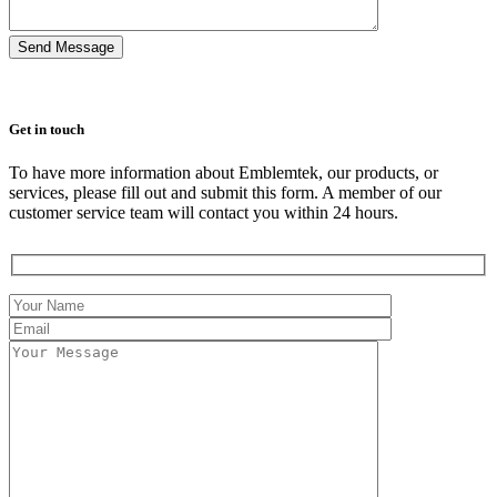
Get in touch
To have more information about Emblemtek, our products, or
services, please fill out and submit this form. A member of our
customer service team will contact you within 24 hours.