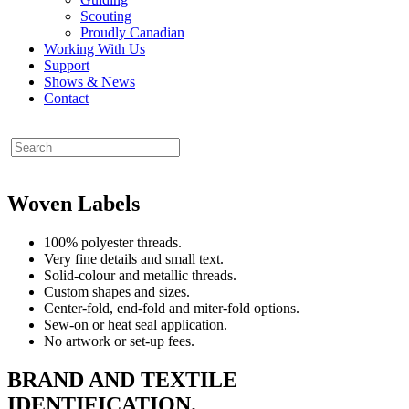
Scouting
Proudly Canadian
Working With Us
Support
Shows & News
Contact
Woven Labels
100% polyester threads.
Very fine details and small text.
Solid-colour and metallic threads.
Custom shapes and sizes.
Center-fold, end-fold and miter-fold options.
Sew-on or heat seal application.
No artwork or set-up fees.
BRAND AND TEXTILE
IDENTIFICATION.