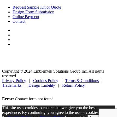
Request Sample Kit or Quote
Design Form Submission
Online Payment
Contact
Copyright © 2024 Emblemtek Solutions Group Inc. All rights
reserved.
Privacy Policy
|
Cookies Policy
|
Terms & Conditions
|
Trademarks
|
Design Liability
|
Return Policy
Error:
Contact form not found.
This site uses cookies to ensure that we give you the best
experience. By continuing, you agree to the use of cookies. Read