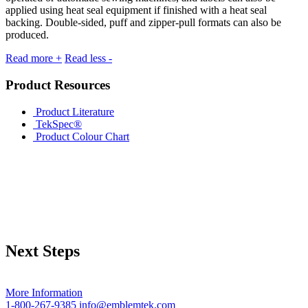
applied using heat seal equipment if finished with a heat seal
backing. Double-sided, puff and zipper-pull formats can also be
produced.
Read more +
Read less -
Product Resources
Product Literature
TekSpec®
Product Colour Chart
Next Steps
More Information
1-800-267-9385
info@emblemtek.com