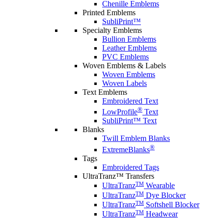
Chenille Emblems
Printed Emblems
SubliPrint™
Specialty Emblems
Bullion Emblems
Leather Emblems
PVC Emblems
Woven Emblems & Labels
Woven Emblems
Woven Labels
Text Emblems
Embroidered Text
®
LowProfile
Text
SubliPrint™ Text
Blanks
Twill Emblem Blanks
®
ExtremeBlanks
Tags
Embroidered Tags
UltraTranz™ Transfers
TM
UltraTranz
Wearable
TM
UltraTranz
Dye Blocker
TM
UltraTranz
Softshell Blocker
TM
UltraTranz
Headwear