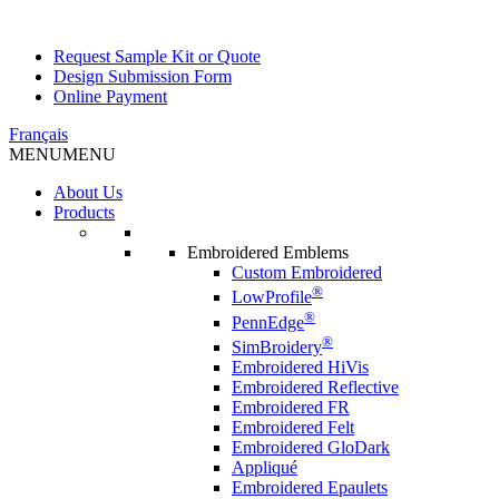
Request Sample Kit or Quote
Design Submission Form
Online Payment
Français
MENU
MENU
About Us
Products
Embroidered Emblems
Custom Embroidered
®
LowProfile
®
PennEdge
®
SimBroidery
Embroidered HiVis
Embroidered Reflective
Embroidered FR
Embroidered Felt
Embroidered GloDark
Appliqué
Embroidered Epaulets