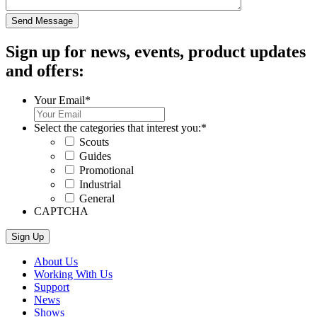
Sign up for news, events, product updates
and offers:
Your Email
*
Select the categories that interest you:
*
Scouts
Guides
Promotional
Industrial
General
CAPTCHA
About Us
Working With Us
Support
News
Shows