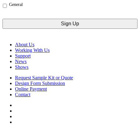
General
CAPTCHA
About Us
Working With Us
Support
News
Shows
Request Sample Kit or Quote
Design Form Submission
Online Payment
Contact