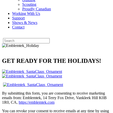
Scouting
Proudly Canadian
Working With Us
Support
Shows & News
Contact
GET READY FOR THE HOLIDAYS!
By submitting this form, you are consenting to receive marketing
emails from: Emblemtek, 14 Terry Fox Drive, Vankleek Hill K0B
1R0, CA,
https://emblemtek.com
You can revoke your consent to receive emails at any time by using