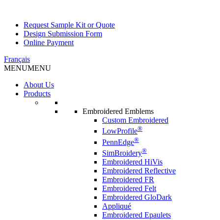
Request Sample Kit or Quote
Design Submission Form
Online Payment
Français
MENU
MENU
About Us
Products
Embroidered Emblems
Custom Embroidered
®
LowProfile
®
PennEdge
®
SimBroidery
Embroidered HiVis
Embroidered Reflective
Embroidered FR
Embroidered Felt
Embroidered GloDark
Appliqué
Embroidered Epaulets