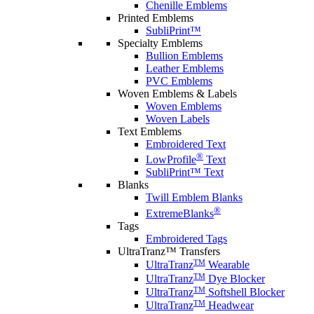
Chenille Emblems
Printed Emblems
SubliPrint™
Specialty Emblems
Bullion Emblems
Leather Emblems
PVC Emblems
Woven Emblems & Labels
Woven Emblems
Woven Labels
Text Emblems
Embroidered Text
®
LowProfile
Text
SubliPrint™ Text
Blanks
Twill Emblem Blanks
®
ExtremeBlanks
Tags
Embroidered Tags
UltraTranz™ Transfers
TM
UltraTranz
Wearable
TM
UltraTranz
Dye Blocker
TM
UltraTranz
Softshell Blocker
TM
UltraTranz
Headwear