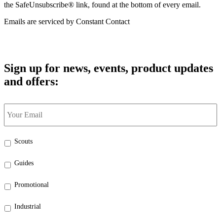
the SafeUnsubscribe® link, found at the bottom of every email.
Emails are serviced by Constant Contact
Sign up for news, events, product updates
and offers:
Your
Email
*
Select
Scouts
the
categories
Guides
that
interest
Promotional
you:
*
Industrial