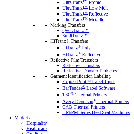
TM
UltraTranz
Promo
TM
UltraTranz
Low Melt
TM
UltraTranz
Reflective
TM
UltraTranz
Metallic
Marking Transfers
QwikTranz™
SubliTranz™
HiTranz® Transfers
®
HiTranz
Poly
®
HiTranz
Reflective
Reflective Film Transfers
Reflective Transfers
Reflective Transfer Emblems
Garment Identification Labeling
ExpressPrint™ Label Tapes
®
BarTender
Label Software
®
TSC
Thermal Printers
®
Avery Dennison
Thermal Printers
CAB Thermal Printers
HM/PM Series Heat Seal Machines
Markets
Hospitality
Healthcare
Guiding