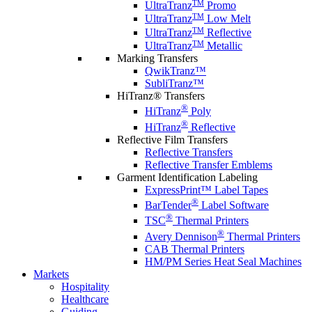
TM
UltraTranz
Promo
TM
UltraTranz
Low Melt
TM
UltraTranz
Reflective
TM
UltraTranz
Metallic
Marking Transfers
QwikTranz™
SubliTranz™
HiTranz® Transfers
®
HiTranz
Poly
®
HiTranz
Reflective
Reflective Film Transfers
Reflective Transfers
Reflective Transfer Emblems
Garment Identification Labeling
ExpressPrint™ Label Tapes
®
BarTender
Label Software
®
TSC
Thermal Printers
®
Avery Dennison
Thermal Printers
CAB Thermal Printers
HM/PM Series Heat Seal Machines
Markets
Hospitality
Healthcare
Guiding