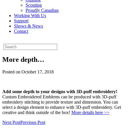
Scouting
Proudly Canadian
Working With Us
Support
Shows & News
Contact
More depth…
Posted on October 17, 2018
Add some depth to your designs with 3D-puff embroidery!
Custom Embroidered Emblems can be produced with 3D-puff
embroidery stitching to provide texture and dimension. You can
select a design element to enhance with 3D-puff embroidery. Get
creative and think outside of the box!
More details here >>
Next Post
Previous Post