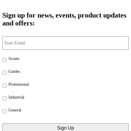
Sign up for news, events, product updates
and offers:
Your
Email
*
Select
Scouts
the
categories
Guides
that
interest
Promotional
you:
*
Industrial
General
CAPTCHA