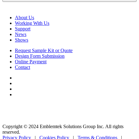
About Us
Working With Us
Support
News
Shows
Request Sample Kit or Quote
Design Form Submission
Online Payment
Contact
Copyright © 2024 Emblemtek Solutions Group Inc. All rights
reserved.
Privacy Policy
|
Cookies Policy
|
Terms & Conditions
|