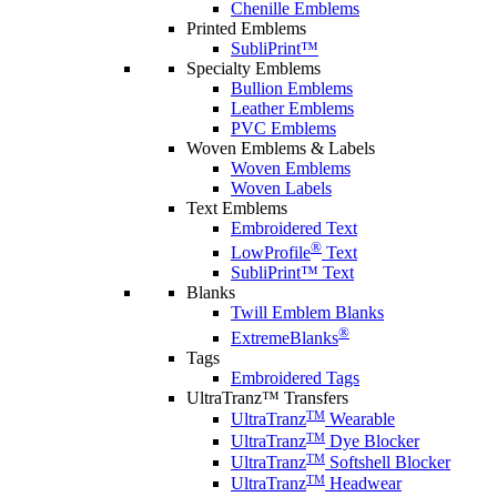
Chenille Emblems
Printed Emblems
SubliPrint™
Specialty Emblems
Bullion Emblems
Leather Emblems
PVC Emblems
Woven Emblems & Labels
Woven Emblems
Woven Labels
Text Emblems
Embroidered Text
®
LowProfile
Text
SubliPrint™ Text
Blanks
Twill Emblem Blanks
®
ExtremeBlanks
Tags
Embroidered Tags
UltraTranz™ Transfers
TM
UltraTranz
Wearable
TM
UltraTranz
Dye Blocker
TM
UltraTranz
Softshell Blocker
TM
UltraTranz
Headwear