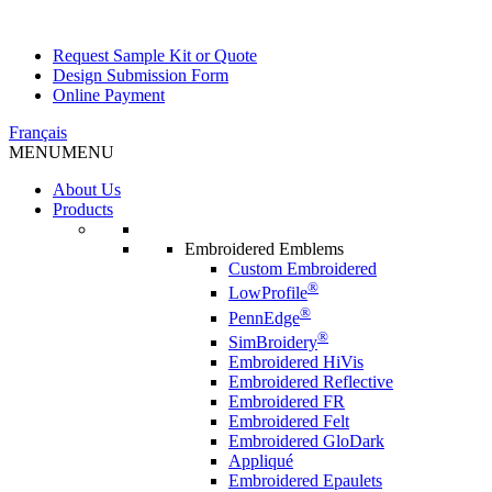
Request Sample Kit or Quote
Design Submission Form
Online Payment
Français
MENU
MENU
About Us
Products
Embroidered Emblems
Custom Embroidered
®
LowProfile
®
PennEdge
®
SimBroidery
Embroidered HiVis
Embroidered Reflective
Embroidered FR
Embroidered Felt
Embroidered GloDark
Appliqué
Embroidered Epaulets