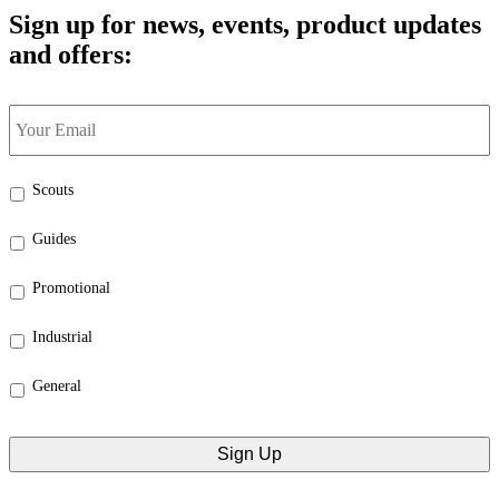
Sign up for news, events, product updates
and offers:
Your
Email
*
Select
Scouts
the
categories
Guides
that
interest
Promotional
you:
*
Industrial
General
CAPTCHA