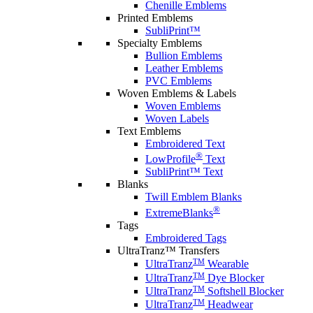
Chenille Emblems
Printed Emblems
SubliPrint™
Specialty Emblems
Bullion Emblems
Leather Emblems
PVC Emblems
Woven Emblems & Labels
Woven Emblems
Woven Labels
Text Emblems
Embroidered Text
®
LowProfile
Text
SubliPrint™ Text
Blanks
Twill Emblem Blanks
®
ExtremeBlanks
Tags
Embroidered Tags
UltraTranz™ Transfers
TM
UltraTranz
Wearable
TM
UltraTranz
Dye Blocker
TM
UltraTranz
Softshell Blocker
TM
UltraTranz
Headwear