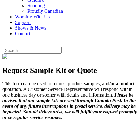
Scouting
Proudly Canadian
Working With Us
Support
Shows & News
Contact
Request Sample Kit or Quote
This form can be used to request product samples, and/or a product
quotation. A Customer Service Representative will respond within
one business day or sooner with details and information.
Please be
advised that our sample kits are sent through Canada Post. In the
event of any future interruptions in postal service, delivery may be
impacted. Should delays arise, we will fulfill your request promptly
once regular service resumes.