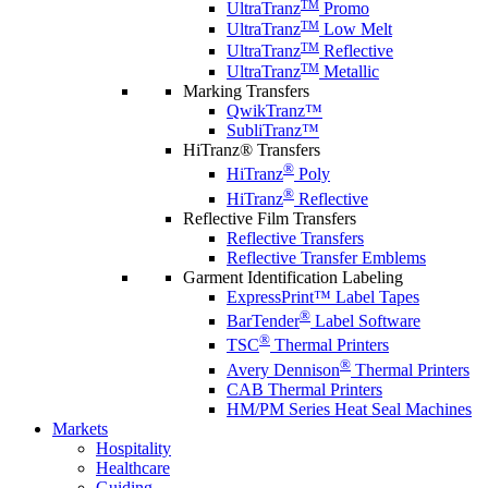
TM
UltraTranz
Promo
TM
UltraTranz
Low Melt
TM
UltraTranz
Reflective
TM
UltraTranz
Metallic
Marking Transfers
QwikTranz™
SubliTranz™
HiTranz® Transfers
®
HiTranz
Poly
®
HiTranz
Reflective
Reflective Film Transfers
Reflective Transfers
Reflective Transfer Emblems
Garment Identification Labeling
ExpressPrint™ Label Tapes
®
BarTender
Label Software
®
TSC
Thermal Printers
®
Avery Dennison
Thermal Printers
CAB Thermal Printers
HM/PM Series Heat Seal Machines
Markets
Hospitality
Healthcare
Guiding