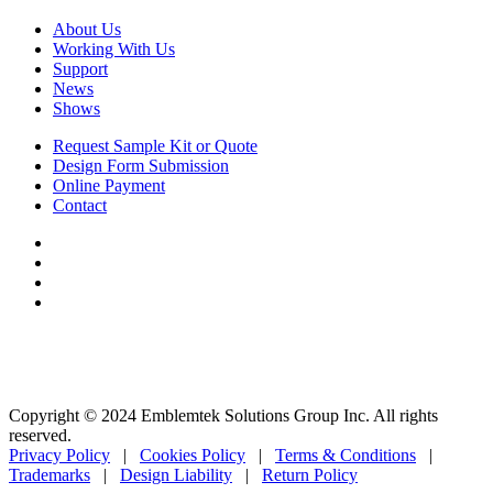
About Us
Working With Us
Support
News
Shows
Request Sample Kit or Quote
Design Form Submission
Online Payment
Contact
Copyright © 2024 Emblemtek Solutions Group Inc. All rights
reserved.
Privacy Policy
|
Cookies Policy
|
Terms & Conditions
|
Trademarks
|
Design Liability
|
Return Policy