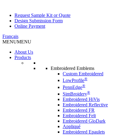
Request Sample Kit or Quote
Design Submission Form
Online Payment
Français
MENU
MENU
About Us
Products
Embroidered Emblems
Custom Embroidered
®
LowProfile
®
PennEdge
®
SimBroidery
Embroidered HiVis
Embroidered Reflective
Embroidered FR
Embroidered Felt
Embroidered GloDark
Appliqué
Embroidered Epaulets