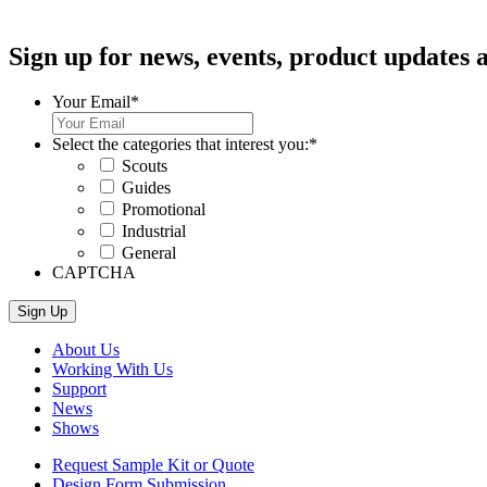
Sign up for news, events, product updates a
Your Email
*
Select the categories that interest you:
*
Scouts
Guides
Promotional
Industrial
General
CAPTCHA
About Us
Working With Us
Support
News
Shows
Request Sample Kit or Quote
Design Form Submission