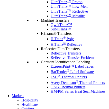
TM
UltraTranz
Promo
TM
UltraTranz
Low Melt
TM
UltraTranz
Reflective
TM
UltraTranz
Metallic
Marking Transfers
QwikTranz™
SubliTranz™
HiTranz® Transfers
®
HiTranz
Poly
®
HiTranz
Reflective
Reflective Film Transfers
Reflective Transfers
Reflective Transfer Emblems
Garment Identification Labeling
ExpressPrint™ Label Tapes
®
BarTender
Label Software
®
TSC
Thermal Printers
®
Avery Dennison
Thermal Printers
CAB Thermal Printers
HM/PM Series Heat Seal Machines
Markets
Hospitality
Healthcare
Guiding