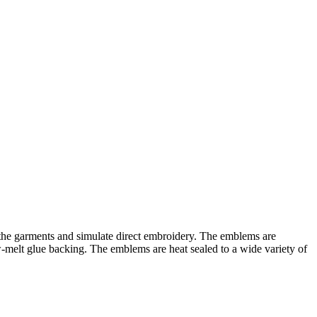
 the garments and simulate direct embroidery. The emblems are
w-melt glue backing. The emblems are heat sealed to a wide variety of