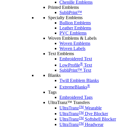
Chenille Emblems
Printed Emblems
SubliPrint™
Specialty Emblems
Bullion Emblems
Leather Emblems
PVC Emblems
Woven Emblems & Labels
Woven Emblems
Woven Labels
Text Emblems
Embroidered Text
®
LowProfile
Text
SubliPrint™ Text
Blanks
Twill Emblem Blanks
®
ExtremeBlanks
Tags
Embroidered Tags
UltraTranz™ Transfers
TM
UltraTranz
Wearable
TM
UltraTranz
Dye Blocker
TM
UltraTranz
Softshell Blocker
TM
UltraTranz
Headwear