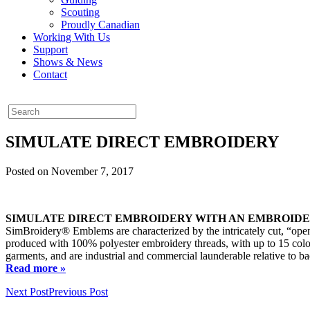
Scouting
Proudly Canadian
Working With Us
Support
Shows & News
Contact
SIMULATE DIRECT EMBROIDERY
Posted on November 7, 2017
SIMULATE DIRECT EMBROIDERY WITH AN EMBROID
SimBroidery® Emblems are characterized by the intricately cut, “open
produced with 100% polyester embroidery threads, with up to 15 colour
garments, and are industrial and commercial launderable relative to ba
Read more »
Next Post
Previous Post