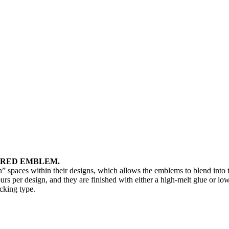
ERED EMBLEM.
” spaces within their designs, which allows the emblems to blend into
s per design, and they are finished with either a high-melt glue or lo
cking type.