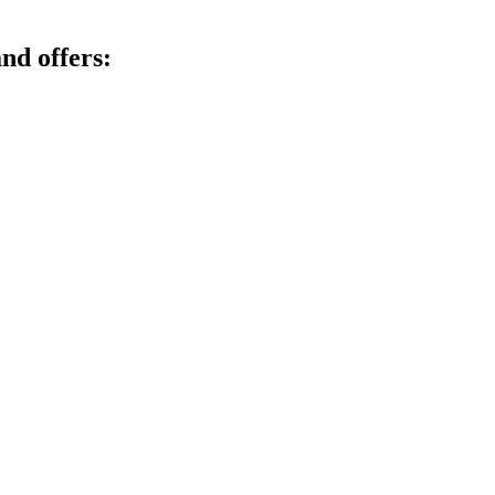
nd offers: