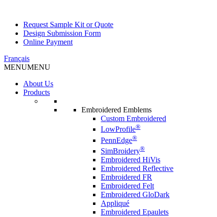
Request Sample Kit or Quote
Design Submission Form
Online Payment
Français
MENU
MENU
About Us
Products
Embroidered Emblems
Custom Embroidered
®
LowProfile
®
PennEdge
®
SimBroidery
Embroidered HiVis
Embroidered Reflective
Embroidered FR
Embroidered Felt
Embroidered GloDark
Appliqué
Embroidered Epaulets